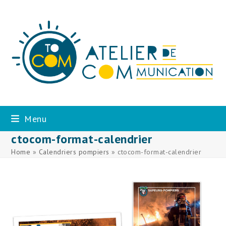
Skip
to
content
Menu
ctocom-format-calendrier
Home
»
Calendriers pompiers
»
ctocom-format-calendrier