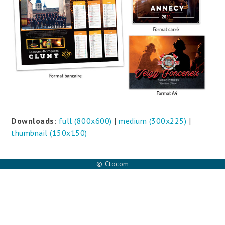
Downloads
:
full (800x600)
|
medium (300x225)
|
thumbnail (150x150)
© Ctocom